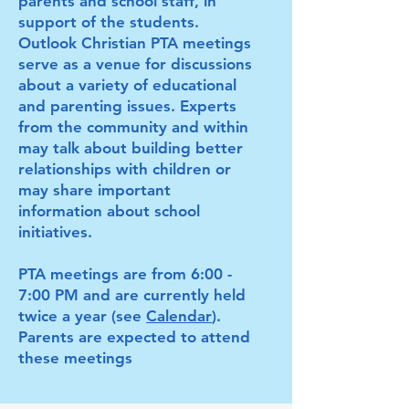
parents and school staff, in
support of the students.
Outlook Christian PTA meetings
serve as a venue for discussions
about a variety of educational
and parenting issues. Experts
from the community and within
may talk about building better
relationships with children or
may share important
information about school
initiatives.
PTA meetings are from 6:00 -
7:00 PM and are currently held
twice a year (see
Calendar
).
Parents are expected to attend
these meetings