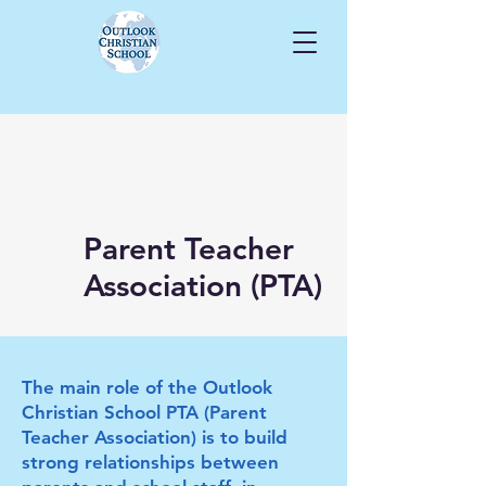
Parent Teacher
Association (PTA)
The main role of the Outlook
Christian School PTA (Parent
Teacher Association) is to build
strong relationships between