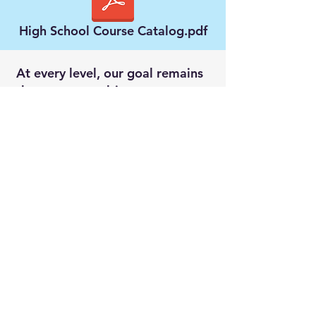
High School Course Catalog.pdf
At every level, our goal remains
the same: to cultivate
thoughtful, confident, Christ-
following students who love
learning and are prepared to
impact the world for God’s
glory.
Outlook Christian School is
fully accredited through Cognia
and the Association of Christian
Teachers and Schools (ACTS).
These accreditations affirm our
commitment to academic
excellence, continuous