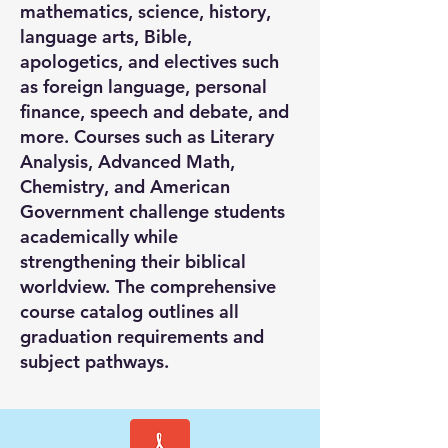
mathematics, science, history,
language arts, Bible,
apologetics, and electives such
as foreign language, personal
finance, speech and debate, and
more. Courses such as Literary
Analysis, Advanced Math,
Chemistry, and American
Government challenge students
academically while
strengthening their biblical
worldview. The comprehensive
course catalog outlines all
graduation requirements and
subject pathways.