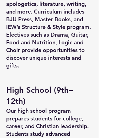
apologetics, literature, writing,
and more. Curriculum includes
BJU Press, Master Books, and
IEW’s Structure & Style program.
Electives such as Drama, Guitar,
Food and Nutrition, Logic and
Choir provide opportunities to
discover unique interests and
gifts.
High School (9th–
12th)
Our high school program
prepares students for college,
career, and Christian leadership.
Students study advanced