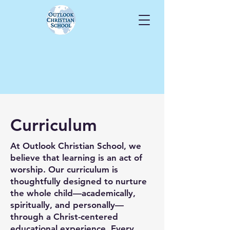
Curriculum
At Outlook Christian School, we
believe that learning is an act of
worship. Our curriculum is
thoughtfully designed to nurture
the whole child—academically,
spiritually, and personally—
through a Christ-centered
educational experience. Every