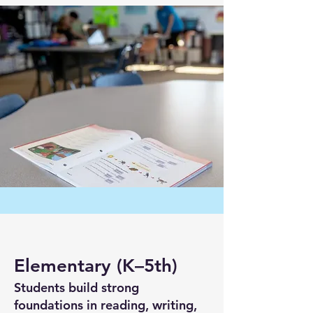
Elementary (K–5th)
Students build strong
foundations in reading, writing,