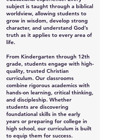
subject is taught through a biblical
worldview, allowing students to
grow in wisdom, develop strong
character, and understand God’s
truth as it applies to every area of
life.
From Kindergarten through 12th
grade, students engage with high-
quality, trusted Christian
curriculum. Our classrooms
combine rigorous academics with
hands-on learning, critical thinking,
and discipleship. Whether
students are discovering
foundational skills in the early
years or preparing for college in
high school, our curriculum is built
to equip them for success.