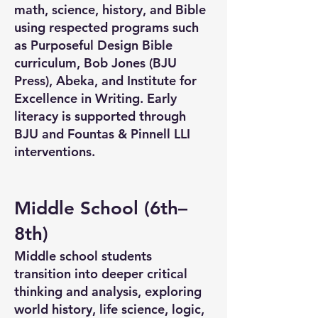
math, science, history, and Bible
using respected programs such
as Purposeful Design Bible
curriculum, Bob Jones (BJU
Press), Abeka, and Institute for
Excellence in Writing. Early
literacy is supported through
BJU and Fountas & Pinnell LLI
interventions.
Middle School (6th–
8th)
Middle school students
transition into deeper critical
thinking and analysis, exploring
world history, life science, logic,