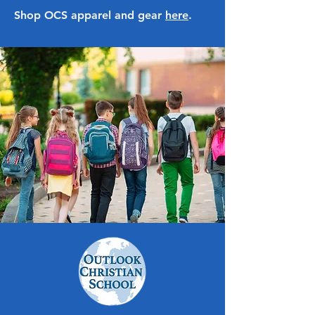
Shop OCS apparel and gear
here
.