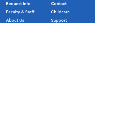
Request Info
Contact
Faculty & Staff
Childcare
About Us
Support
Visit
Map
Outlook Christian School is an
accredited K-12 institution through
Cognia™.
© 2026 by Outlook Christian School.