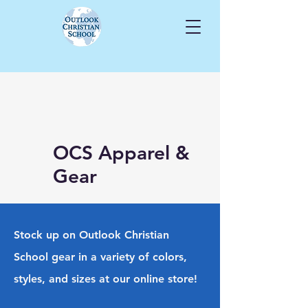
OCS Apparel &
Gear
Stock up on Outlook Christian
School gear in a variety of colors,
styles, and sizes at our online store!